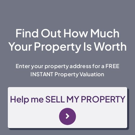
Find Out How Much
Your Property Is Worth
Enter your property address for a FREE
INSTANT Property Valuation
Help me SELL MY PROPERTY